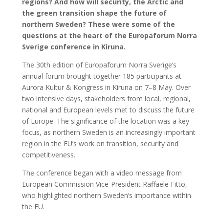
regions? And how will security, the Arctic and
the green transition shape the future of
northern Sweden? These were some of the
questions at the heart of the Europaforum Norra
Sverige conference in Kiruna.
The 30th edition of Europaforum Norra Sverige’s
annual forum brought together 185 participants at
Aurora Kultur & Kongress in Kiruna on 7–8 May. Over
two intensive days, stakeholders from local, regional,
national and European levels met to discuss the future
of Europe. The significance of the location was a key
focus, as northern Sweden is an increasingly important
region in the EU’s work on transition, security and
competitiveness.
The conference began with a video message from
European Commission Vice-President Raffaele Fitto,
who highlighted northern Sweden’s importance within
the EU.