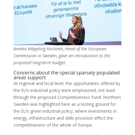
Annika Wäppling Korzinek, Head of the European
Commission in Sweden, gave an introduction to the
proposed long-term budget.
Concerns about the special sparsely populated
areas support
At regional and local level, the opportunities offered by
the EU’s industrial policy were emphasised, not least
through the proposed Competitiveness Fund. Northern
Sweden was highlighted here as a testing ground for
the EU’s green industrial policy, where investments in
energy, infrastructure and skills provision affect the
competitiveness of the whole of Europe.