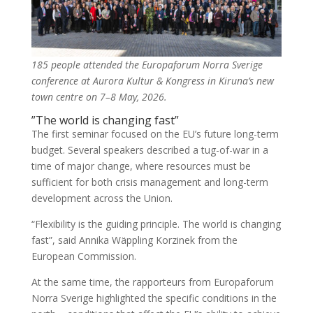
185 people attended the Europaforum Norra Sverige
conference at Aurora Kultur & Kongress in Kiruna’s new
town centre on 7–8 May, 2026.
”The world is changing fast”
The first seminar focused on the EU’s future long-term
budget. Several speakers described a tug-of-war in a
time of major change, where resources must be
sufficient for both crisis management and long-term
development across the Union.
“Flexibility is the guiding principle. The world is changing
fast”, said Annika Wäppling Korzinek from the
European Commission.
At the same time, the rapporteurs from Europaforum
Norra Sverige highlighted the specific conditions in the