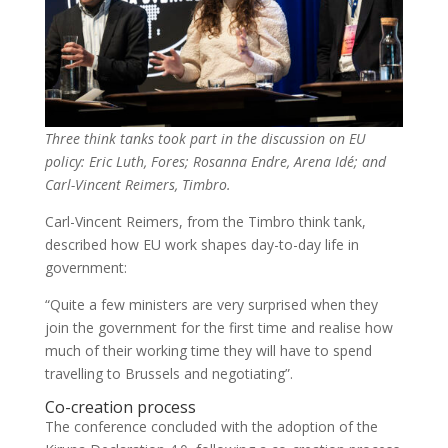
Three think tanks took part in the discussion on EU
policy: Eric Luth, Fores; Rosanna Endre, Arena Idé; and
Carl-Vincent Reimers, Timbro.
Carl-Vincent Reimers, from the Timbro think tank,
described how EU work shapes day-to-day life in
government:
“Quite a few ministers are very surprised when they
join the government for the first time and realise how
much of their working time they will have to spend
travelling to Brussels and negotiating”.
Co-creation process
The conference concluded with the adoption of the