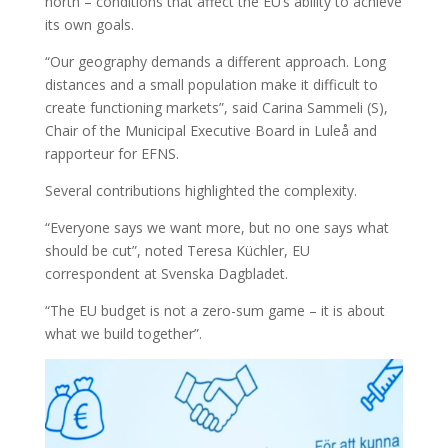
north – conditions that affect the EU’s ability to achieve
its own goals.
“Our geography demands a different approach. Long
distances and a small population make it difficult to
create functioning markets”, said Carina Sammeli (S),
Chair of the Municipal Executive Board in Luleå and
rapporteur for EFNS.
Several contributions highlighted the complexity.
“Everyone says we want more, but no one says what
should be cut”, noted Teresa Küchler, EU
correspondent at Svenska Dagbladet.
“The EU budget is not a zero-sum game – it is about
what we build together”.