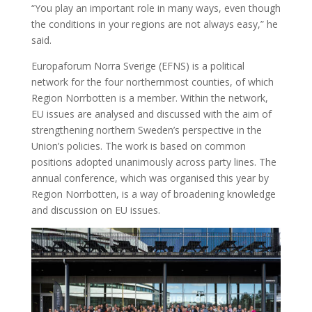
“You play an important role in many ways, even though
the conditions in your regions are not always easy,” he
said.
Europaforum Norra Sverige (EFNS) is a political
network for the four northernmost counties, of which
Region Norrbotten is a member. Within the network,
EU issues are analysed and discussed with the aim of
strengthening northern Sweden’s perspective in the
Union’s policies. The work is based on common
positions adopted unanimously across party lines. The
annual conference, which was organised this year by
Region Norrbotten, is a way of broadening knowledge
and discussion on EU issues.