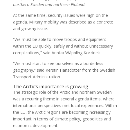
northern Sweden and northern Finland.
At the same time, security issues were high on the
agenda. Military mobility was described as a concrete
and growing issue.
“We must be able to move troops and equipment
within the EU quickly, safely and without unnecessary
complications,” said Annika Wäppling Korzinek.
“We must start to see ourselves as a borderless
geography,” said Kerstin Hansdotter from the Swedish
Transport Administration.
The Arctic’s importance is growing
The strategic role of the Arctic and northern Sweden
was a recurring theme in several agenda items, where
international perspectives met local experiences. Within
the EU, the Arctic regions are becoming increasingly
important in terms of climate policy, geopolitics and
economic development.