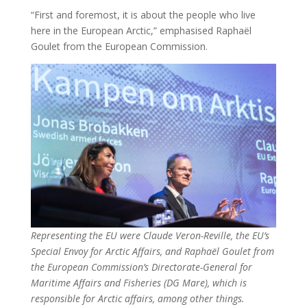
“First and foremost, it is about the people who live
here in the European Arctic,” emphasised Raphaël
Goulet from the European Commission.
Representing the EU were Claude Veron-Reville, the EU’s
Special Envoy for Arctic Affairs, and Raphaël Goulet from
the European Commission’s Directorate-General for
Maritime Affairs and Fisheries (DG Mare), which is
responsible for Arctic affairs, among other things.