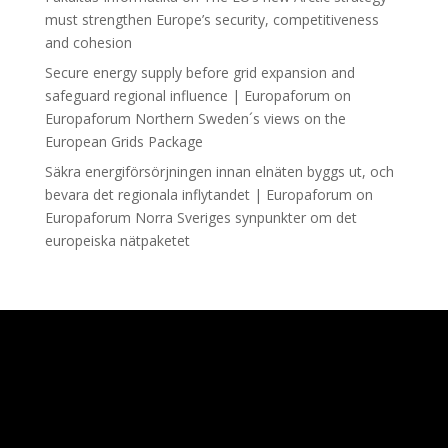
must strengthen Europe’s security, competitiveness
and cohesion
Secure energy supply before grid expansion and
safeguard regional influence | Europaforum
on
Europaforum Northern Sweden´s views on the
European Grids Package
Säkra energiförsörjningen innan elnäten byggs ut, och
bevara det regionala inflytandet | Europaforum
on
Europaforum Norra Sveriges synpunkter om det
europeiska nätpaketet