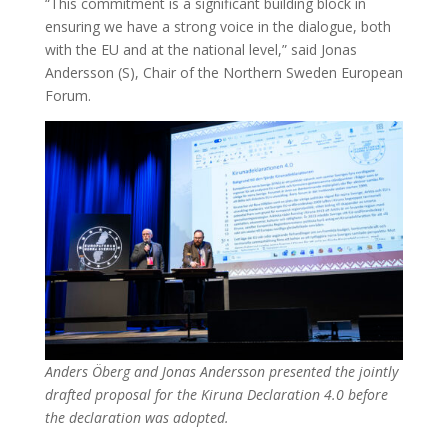
“This commitment is a significant building block in
ensuring we have a strong voice in the dialogue, both
with the EU and at the national level,” said Jonas
Andersson (S), Chair of the Northern Sweden European
Forum.
Anders Öberg and Jonas Andersson presented the jointly
drafted proposal for the Kiruna Declaration 4.0 before
the declaration was adopted.