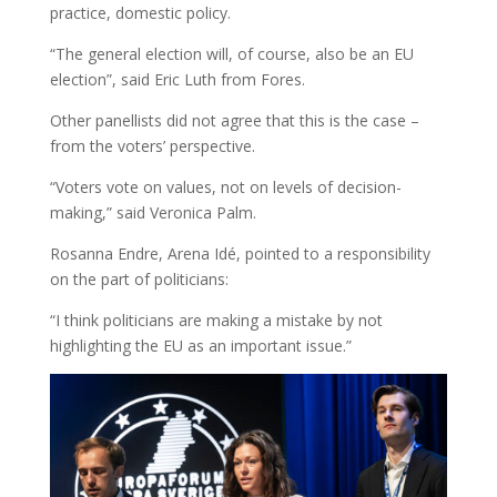
practice, domestic policy.
“The general election will, of course, also be an EU
election”, said Eric Luth from Fores.
Other panellists did not agree that this is the case –
from the voters’ perspective.
“Voters vote on values, not on levels of decision-
making,” said Veronica Palm.
Rosanna Endre, Arena Idé, pointed to a responsibility
on the part of politicians:
“I think politicians are making a mistake by not
highlighting the EU as an important issue.”