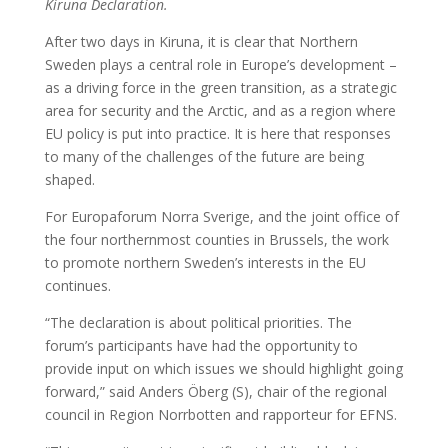
Kiruna Declaration.
After two days in Kiruna, it is clear that Northern
Sweden plays a central role in Europe’s development –
as a driving force in the green transition, as a strategic
area for security and the Arctic, and as a region where
EU policy is put into practice. It is here that responses
to many of the challenges of the future are being
shaped.
For Europaforum Norra Sverige, and the joint office of
the four northernmost counties in Brussels, the work
to promote northern Sweden’s interests in the EU
continues.
“The declaration is about political priorities. The
forum’s participants have had the opportunity to
provide input on which issues we should highlight going
forward,” said Anders Öberg (S), chair of the regional
council in Region Norrbotten and rapporteur for EFNS.