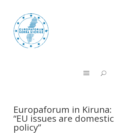
Europaforum in Kiruna:
“EU issues are domestic
policy”