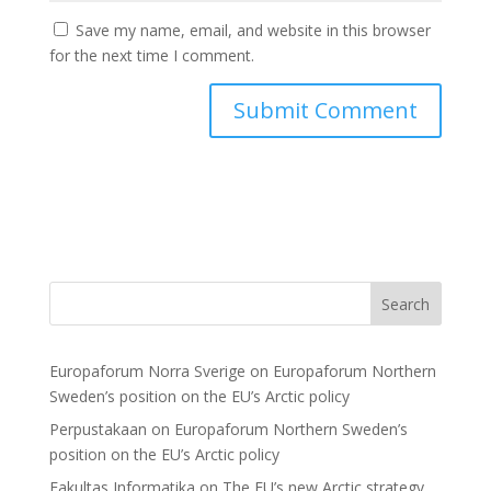
Save my name, email, and website in this browser
for the next time I comment.
Search
Europaforum Norra Sverige
on
Europaforum Northern
Sweden’s position on the EU’s Arctic policy
Perpustakaan
on
Europaforum Northern Sweden’s
position on the EU’s Arctic policy
Fakultas Informatika
on
The EU’s new Arctic strategy