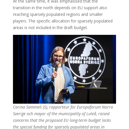
At the same time, it was emphasised that the
transition in the north depends on EU support also
reaching sparsely populated regions and smaller
players. The specific allocation for sparsely populated
areas is not included in the draft budget.
Carina Sammeli (S), rapporteur for Europaforum Norra
Sverige och mayor of the municipality of Luleå, raised
concerns that the proposed EU long-term budget lacks
the special funding for sparsely populated areas in