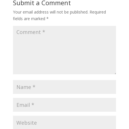
Submit a Comment
Your email address will not be published.
Required
fields are marked
*