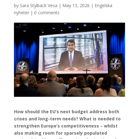
by
Sara Stylbäck Vesa
|
May 13, 2026
|
Engelska
nyheter
|
0 comments
How should the EU’s next budget address both
crises and long-term needs? What is needed to
strengthen Europe’s competitiveness – whilst
also making room for sparsely populated