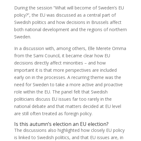
During the session “What will become of Sweden’s EU
policy?”, the EU was discussed as a central part of
Swedish politics and how decisions in Brussels affect
both national development and the regions of northern
Sweden.
In a discussion with, among others, Elle Merete Omma
from the Sami Council, it became clear how EU
decisions directly affect minorities – and how
important it is that more perspectives are included
early on in the processes. A recurring theme was the
need for Sweden to take a more active and proactive
role within the EU. The panel felt that Swedish
politicians discuss EU issues far too rarely in the
national debate and that matters decided at EU level
are still often treated as foreign policy.
Is this autumn’s election an EU election?
The discussions also highlighted how closely EU policy
is linked to Swedish politics, and that EU issues are, in