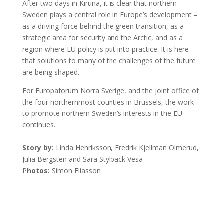
After two days in Kiruna, it is clear that northern
Sweden plays a central role in Europe’s development –
as a driving force behind the green transition, as a
strategic area for security and the Arctic, and as a
region where EU policy is put into practice. It is here
that solutions to many of the challenges of the future
are being shaped.
For Europaforum Norra Sverige, and the joint office of
the four northernmost counties in Brussels, the work
to promote northern Sweden’s interests in the EU
continues.
Story by:
Linda Henriksson, Fredrik Kjellman Ölmerud,
Julia Bergsten and Sara Stylbäck Vesa
P
hotos:
Simon Eliasson