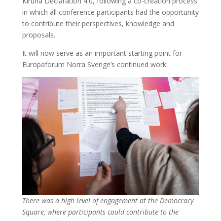
Kiruna Declaration 4.0, following a co-creation process
in which all conference participants had the opportunity
to contribute their perspectives, knowledge and
proposals.
It will now serve as an important starting point for
Europaforum Norra Sverige’s continued work.
There was a high level of engagement at the Democracy
Square, where participants could contribute to the