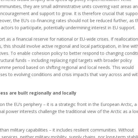
munities, they are small administrative units covering vast areas a
couragement and support to grow. It is therefore crucial that suppo
eover, the EU’s co-financing rates should not be reduced further, as t
actors to participate, potentially undermining interest in EU support.
as a financial reserve for national or EU-wide crises. If reallocation
 this should involve active regional and local participation, in line wit
ctives. To enable cohesion policy to better respond to changing condit
structural funds – including replacing rigid targets with broader policy
amme period based on shifting regional and local needs. This would
ses to evolving conditions and crisis impacts that vary across and wit
ss are built regionally and locally
the EU’s periphery – it is a strategic front in the European Arctic, a
al power interests challenge the traditional view of the Arctic as a lo
n military capabilities – it includes resilient communities. Without
 services, neither military mobility, supply chains, nor long-term stabil