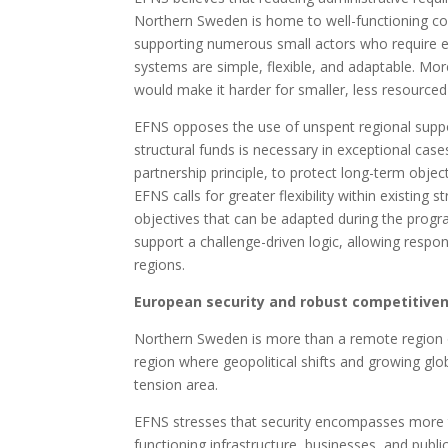
Northern Sweden is home to well-functioning com
supporting numerous small actors who require en
systems are simple, flexible, and adaptable. Mor
would make it harder for smaller, less resourced 
EFNS opposes the use of unspent regional support 
structural funds is necessary in exceptional cases,
partnership principle, to protect long-term obje
EFNS calls for greater flexibility within existing 
objectives that can be adapted during the progr
support a challenge-driven logic, allowing respon
regions.
European security and robust competitivene
Northern Sweden is more than a remote region on 
region where geopolitical shifts and growing glob
tension area.
EFNS stresses that security encompasses more tha
functioning infrastructure, businesses, and public