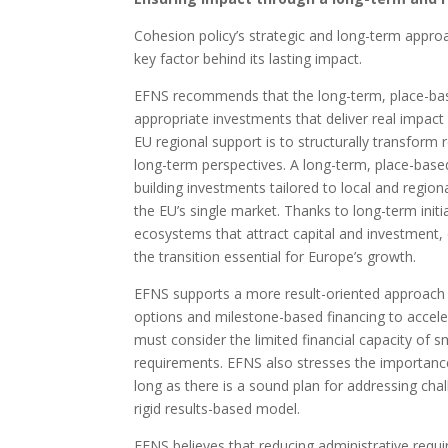
Cohesion policy’s strategic and long-term approac
key factor behind its lasting impact.
EFNS recommends that the long-term, place-based
appropriate investments that deliver real impac
EU regional support is to structurally transfor
long-term perspectives. A long-term, place-base
building investments tailored to local and region
the EU’s single market. Thanks to long-term initi
ecosystems that attract capital and investment,
the transition essential for Europe’s growth.
EFNS supports a more result-oriented approach to
options and milestone-based financing to acce
must consider the limited financial capacity of sm
requirements. EFNS also stresses the importanc
long as there is a sound plan for addressing chal
rigid results-based model.
EFNS believes that reducing administrative requ