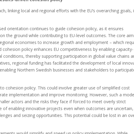
h, linking local and regional efforts with the EU’s overarching goals, 
 orientation continues to guide cohesion policy, as it ensures
t on the ground while contributing to EU-level outcomes. The core aim
m regional economies to increase growth and employment – which requ
d cohesion policy enhances EU competitiveness by enabling capacity-
al conditions, thereby supporting participation in global value chains 
atives, regional funding has facilitated the development of local innov
 enabling Northern Swedish businesses and stakeholders to participat
 cohesion policy. This could involve greater use of simplified cost
lerate implementation and improve monitoring. However, such a mode
aller actors and the risks they face if forced to meet overly strict
e of enabling innovative projects even when outcomes are uncertain,
lenges and seizing opportunities. This potential could be lost in an ov
irements would simplify and speed up policy implementation. While