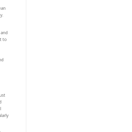
ean
y.
s and
t to
nd
ust
d
l
larly