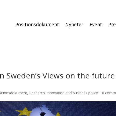
Positionsdokument
Nyheter
Event
Pre
 Sweden’s Views on the future
sitionsdokument
,
Research, innovation and business policy
|
0 comm