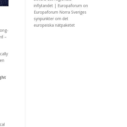
inflytandet | Europaforum
on
Europaforum Norra Sveriges
synpunkter om det
europeiska nätpaketet
long-
ed –
cally
hen
ght
cal