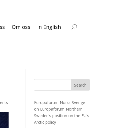
ss
Om oss
In English
Search
ents
Europaforum Norra Sverige
on
Europaforum Northern
Sweden’s position on the EU’s
Arctic policy