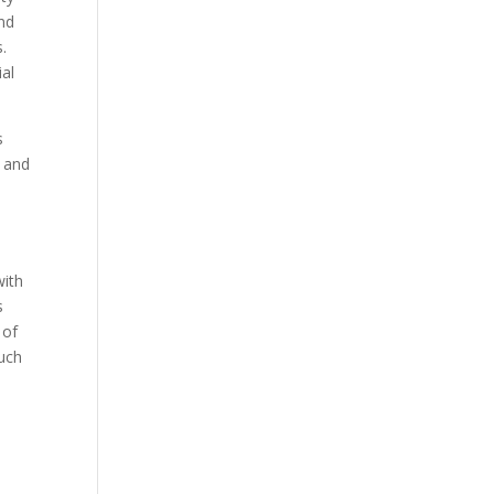
and
s.
ial
s
y and
with
s
 of
such