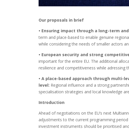
Our proposals in brief
• Ensuring impact through a long-term and 
term and place-based to enable genuine regional
while considering the needs of smaller actors a
• European security and strong competitiven
important for the entire EU. The additional alloc
resilience and competitiveness while adressing t
• A place-based approach through multi-lev
level:
Regional influence and a strong partnershi
specialisation strategies and local knowledge 
Introduction
Ahead of negotiations on the EU’s next Multian
adjustments to the current programming period –
investment instruments should be prioritised and