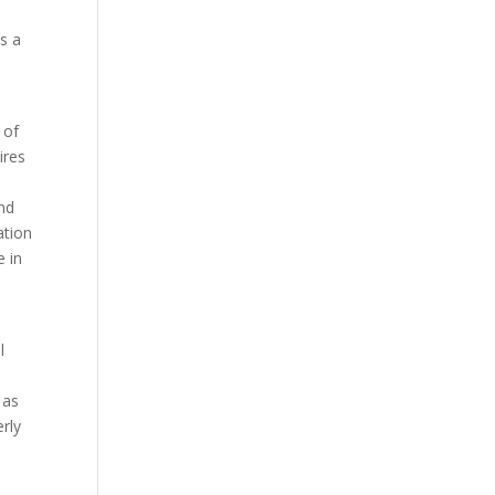
is a
 of
ires
and
ation
e in
l
 as
erly