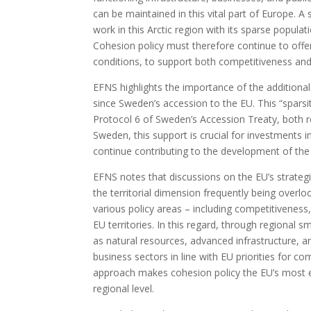
can be maintained in this vital part of Europe. A
work in this Arctic region with its sparse popula
Cohesion policy must therefore continue to offer
conditions, to support both competitiveness and
EFNS highlights the importance of the additiona
since Sweden’s accession to the EU. This “sparsi
Protocol 6 of Sweden’s Accession Treaty, both re
Sweden, this support is crucial for investments 
continue contributing to the development of th
EFNS notes that discussions on the EU’s strategic
the territorial dimension frequently being overl
various policy areas – including competitiveness,
EU territories. In this regard, through regional 
as natural resources, advanced infrastructure, a
business sectors in line with EU priorities for c
approach makes cohesion policy the EU’s most eff
regional level.