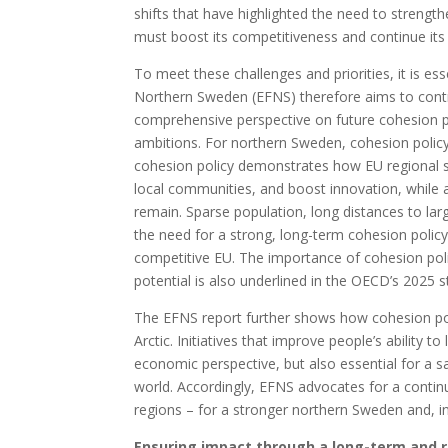
shifts that have highlighted the need to strengt
must boost its competitiveness and continue its 
To meet these challenges and priorities, it is es
Northern Sweden (EFNS) therefore aims to contri
comprehensive perspective on future cohesion p
ambitions. For northern Sweden, cohesion polic
cohesion policy demonstrates how EU regional s
local communities, and boost innovation, while a
remain. Sparse population, long distances to lar
the need for a strong, long-term cohesion polic
competitive EU. The importance of cohesion pol
potential is also underlined in the OECD’s 2025 
The EFNS report further shows how cohesion pol
Arctic. Initiatives that improve people’s ability t
economic perspective, but also essential for a s
world. Accordingly, EFNS advocates for a contin
regions – for a stronger northern Sweden and, in
Ensuring impact through a long-term and r