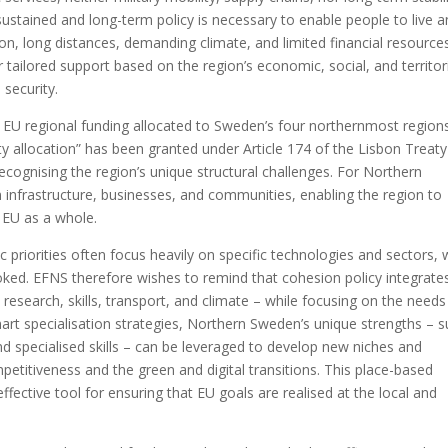
 sustained and long-term policy is necessary to enable people to live 
tion, long distances, demanding climate, and limited financial resource
 tailored support based on the region’s economic, social, and territor
 security.
l EU regional funding allocated to Sweden’s four northernmost region
ty allocation” has been granted under Article 174 of the Lisbon Treat
cognising the region’s unique structural challenges. For Northern
in infrastructure, businesses, and communities, enabling the region to
e EU as a whole.
 priorities often focus heavily on specific technologies and sectors, 
ooked. EFNS therefore wishes to remind that cohesion policy integrate
 research, skills, transport, and climate – while focusing on the needs
smart specialisation strategies, Northern Sweden’s unique strengths – 
nd specialised skills – can be leveraged to develop new niches and
ompetitiveness and the green and digital transitions. This place-based
ective tool for ensuring that EU goals are realised at the local and