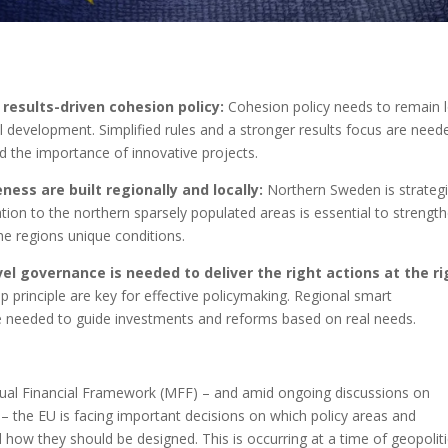
results-driven cohesion policy:
Cohesion policy needs to remain 
 development. Simplified rules and a stronger results focus are need
nd the importance of innovative projects.
ess are built regionally and locally:
Northern Sweden is strategi
ation to the northern sparsely populated areas is essential to strengt
he regions unique conditions.
el governance is needed to deliver the right actions at the ri
p principle are key for effective policymaking. Regional smart
are needed to guide investments and reforms based on real needs.
nual Financial Framework (MFF) – and amid ongoing discussions on
 the EU is facing important decisions on which policy areas and
 how they should be designed. This is occurring at a time of geopoliti