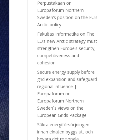
Perpustakaan
on
Europaforum Northern
Sweden’s position on the EU’s
Arctic policy
Fakultas Informatika
on
The
EU’s new Arctic strategy must
strengthen Europe’s security,
competitiveness and
cohesion
Secure energy supply before
grid expansion and safeguard
regional influence |
Europaforum
on
Europaforum Northern
Sweden´s views on the
European Grids Package
Säkra energiförsörjningen
innan elnäten byggs ut, och
bevara det regionala