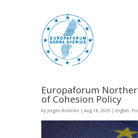
Europaforum Northern
of Cohesion Policy
by
Jörgen Boström
|
Aug 18, 2025
|
English
,
Po