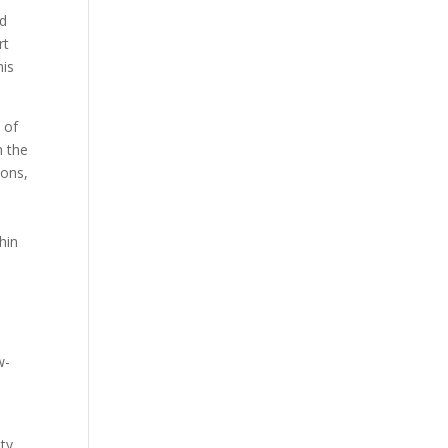
nd
rt
his
 of
h the
ions,
hin
w-
ity