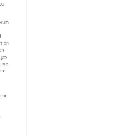
 EU
forum
d
rt on
en
nges
score
ore
pean
e