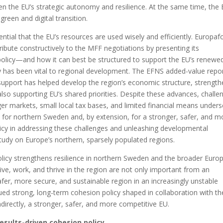
hen the EU’s strategic autonomy and resilience. At the same time, the
green and digital transition.
sential that the EU’s resources are used wisely and efficiently. Europa
bute constructively to the MFF negotiations by presenting its
olicy—and how it can best be structured to support the EU’s renewe
y has been vital to regional development. The EFNS added-value repo
upport has helped develop the region’s economic structure, strength
lso supporting EU’s shared priorities. Despite these advances, challe
ger markets, small local tax bases, and limited financial means under
y for northern Sweden and, by extension, for a stronger, safer, and m
icy in addressing these challenges and unleashing developmental
study on Europe’s northern, sparsely populated regions.
icy strengthens resilience in northern Sweden and the broader Euro
o live, work, and thrive in the region are not only important from an
afer, more secure, and sustainable region in an increasingly unstable
ued strong, long-term cohesion policy shaped in collaboration with th
directly, a stronger, safer, and more competitive EU.
esults-driven cohesion policy