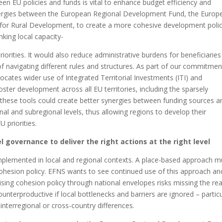
en EU policies and funds is vital to enhance budget efficiency and
synergies between the European Regional Development Fund, the Europ
 for Rural Development, to create a more cohesive development polic
inking local capacity-
iorities. It would also reduce administrative burdens for beneficiarie
k of navigating different rules and structures. As part of our commitmen
ocates wider use of Integrated Territorial Investments (ITI) and
er development across all EU territories, including the sparsely
these tools could create better synergies between funding sources a
onal and subregional levels, thus allowing regions to develop their
 priorities.
 governance to deliver the right actions at the right level
 implemented in local and regional contexts. A place-based approach m
ohesion policy. EFNS wants to see continued use of this approach an
alising cohesion policy through national envelopes risks missing the rea
ounterproductive if local bottlenecks and barriers are ignored – particu
 interregional or cross-country differences.