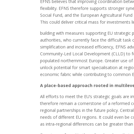
EFNS believes that improving coordination betwe
flexibility. EFNS therefore supports stronger 
Social Fund, and the European Agricultural Fund
This could deliver critical mass for investments l
building with measures supporting EU strategic pr
authorities, who currently face the difficult tas
simplification and increased efficiency, EFNS adv
Community-Led Local Development (CLLD) to fost
populated northernmost Europe. Greater use of 
unlock potential for smart specialisation at regi
economic fabric while contributing to common EU
A place-based approach rooted in multilevel
All efforts to meet the EU’s strategic goals are
therefore remain a cornerstone of a reformed c
regional partnerships in the future policy. Centr
needs of different EU regions. It could even be c
as intra-regional differences can be greater than